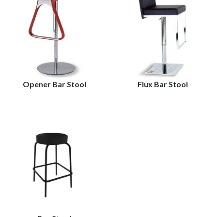
Opener Bar Stool
Flux Bar Stool