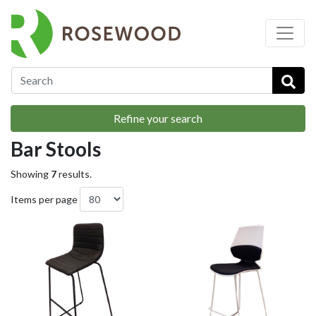
…
Breakout & Soft Seating
Bar Stools
Refine your search
Bar Stools
Showing
7
results.
Items per page