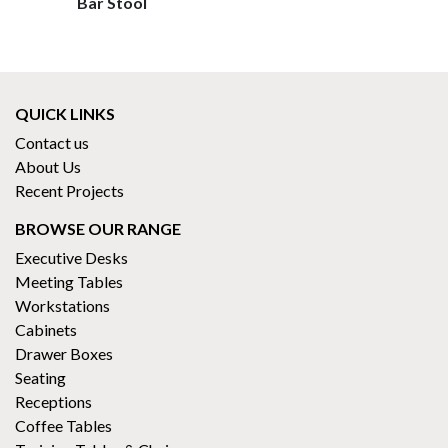
Bar Stool
QUICK LINKS
Contact us
About Us
Recent Projects
BROWSE OUR RANGE
Executive Desks
Meeting Tables
Workstations
Cabinets
Drawer Boxes
Seating
Receptions
Coffee Tables