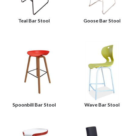
Teal Bar Stool
Goose Bar Stool
Spoonbill Bar Stool
Wave Bar Stool