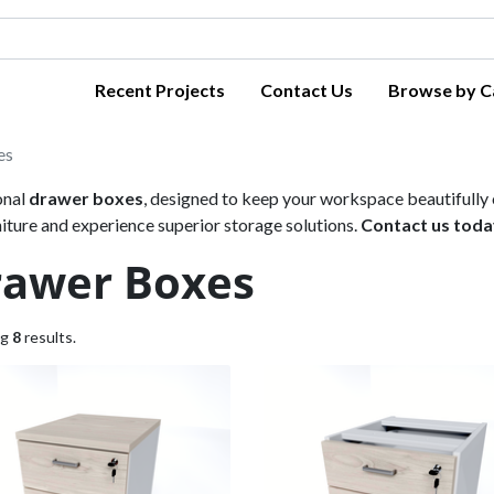
Recent Projects
Contact Us
Browse by C
es
onal
drawer boxes
, designed to keep your workspace beautifully o
ure and experience superior storage solutions.
Contact us toda
rawer Boxes
ng
8
results.