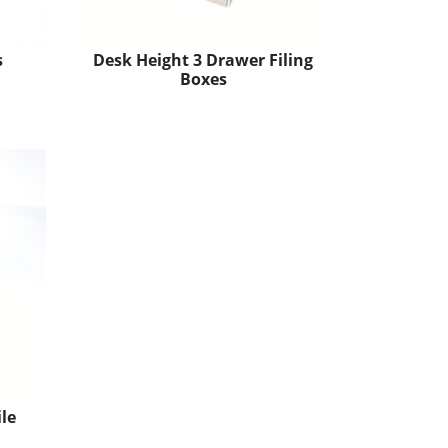
s
Desk Height 3 Drawer Filing
Boxes
le