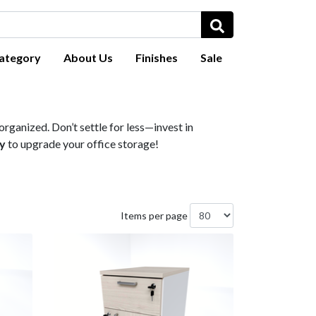
ategory
About Us
Finishes
Sale
rganized. Don’t settle for less—invest in
y
to upgrade your office storage!
Items per page