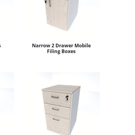
s
Narrow 2 Drawer Mobile
Filing Boxes