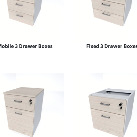
obile 3 Drawer Boxes
Fixed 3 Drawer Boxe