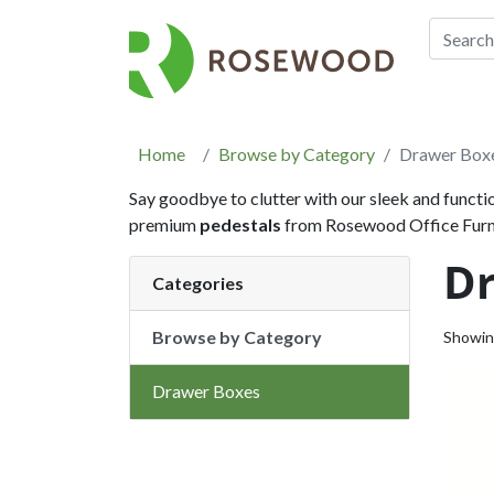
Home
Browse by Category
Drawer Box
Say goodbye to clutter with our sleek and functi
premium
pedestals
from Rosewood Office Furnit
D
Categories
Browse by Category
Showi
Drawer Boxes