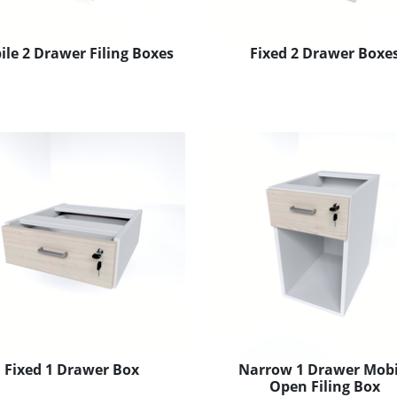
le 2 Drawer Filing Boxes
Fixed 2 Drawer Boxe
Fixed 1 Drawer Box
Narrow 1 Drawer Mobi
Open Filing Box