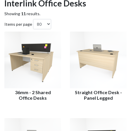
Interlink Office Desks
Showing
11
results.
Items per page
36mm - 2 Shared
Straight Office Desk -
Office Desks
Panel Legged