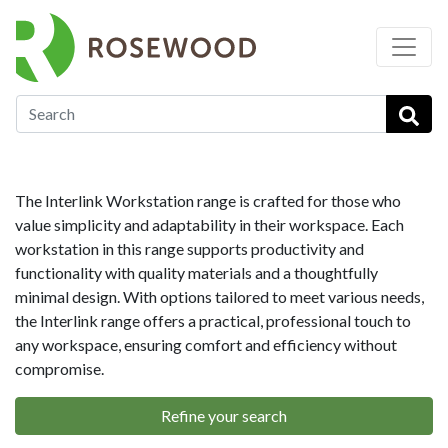
…
Workstations
Interlink Office Desks
The Interlink Workstation range is crafted for those who
value simplicity and adaptability in their workspace. Each
workstation in this range supports productivity and
functionality with quality materials and a thoughtfully
minimal design. With options tailored to meet various needs,
the Interlink range offers a practical, professional touch to
any workspace, ensuring comfort and efficiency without
compromise.
Refine your search