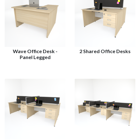
Wave Office Desk -
2 Shared Office Desks
Panel Legged