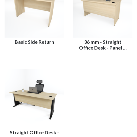
Basic Side Return
36 mm - Straight
Office Desk - Panel …
Straight Office Desk -