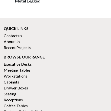
Metal Legged
QUICK LINKS
Contact us
About Us
Recent Projects
BROWSE OUR RANGE
Executive Desks
Meeting Tables
Workstations
Cabinets
Drawer Boxes
Seating
Receptions
Coffee Tables