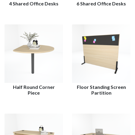
4 Shared Office Desks
6 Shared Office Desks
Half Round Corner
Floor Standing Screen
Piece
Partition