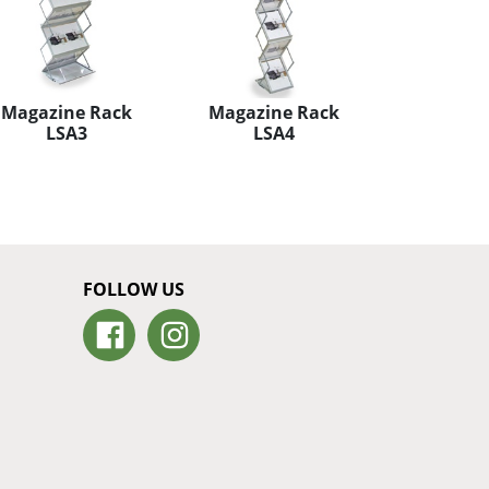
Magazine Rack
Magazine Rack
LSA3
LSA4
FOLLOW US