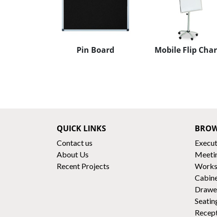
Pin Board
Mobile Flip Char
QUICK LINKS
BROW
Contact us
Execut
About Us
Meeti
Recent Projects
Works
Cabin
Drawe
Seatin
Recep