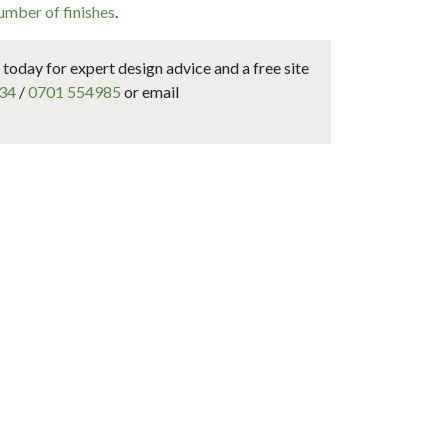
umber of finishes
.
today for expert design advice and a free site
34
/
0701 554985
or email