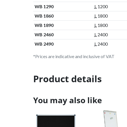
WB 1290
L
1200
WB 1860
L
1800
WB 1890
L
1800
WB 2460
L
2400
WB 2490
L
2400
*Prices are indicative and inclusive of VAT
Product details
You may also like