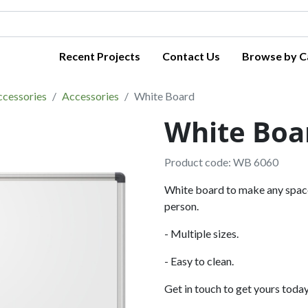
Recent Projects
Contact Us
Browse by C
ccessories
Accessories
White Board
White Boa
Product code: WB 6060
White board to make any space 
person.
- Multiple sizes.
- Easy to clean.
Get in touch to get yours today