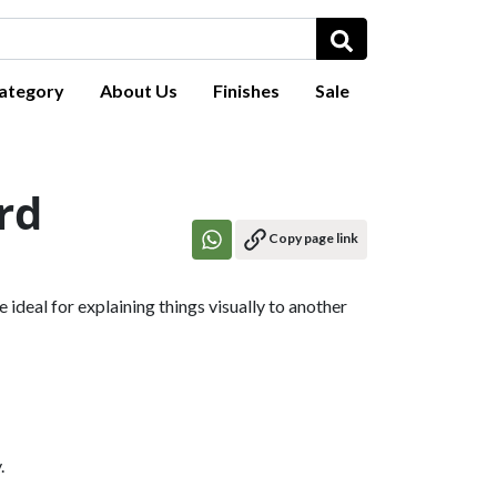
ategory
About Us
Finishes
Sale
rd
Copy page link
ideal for explaining things visually to another
.