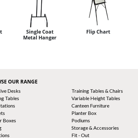
t
Single Coat
Flip Chart
Metal Hanger
SE OUR RANGE
ive Desks
Training Tables & Chairs
ng Tables
Variable Height Tables
tations
Canteen Furniture
ets
Planter Box
r Boxes
Podiums
g
Storage & Accessories
tions
Fit - Out