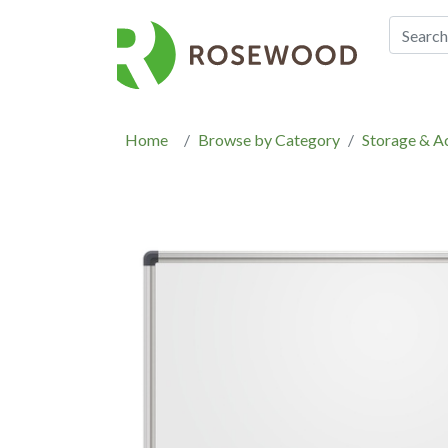
Home
Browse by Category
Storage & A