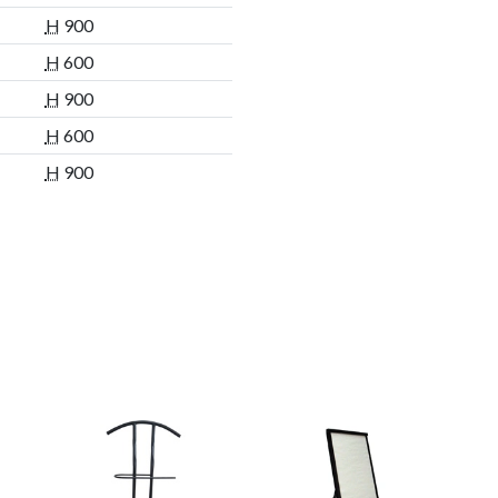
H
900
H
600
H
900
H
600
H
900