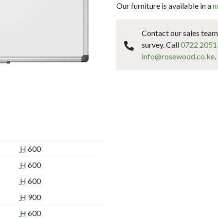
Our furniture is available in a
n
Contact our sales team 
survey. Call
0722 2051
info@rosewood.co.ke
.
H
600
H
600
H
600
H
900
H
600