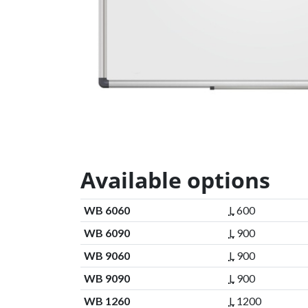
Available options
WB 6060
L
600
WB 6090
L
900
WB 9060
L
900
WB 9090
L
900
WB 1260
L
1200