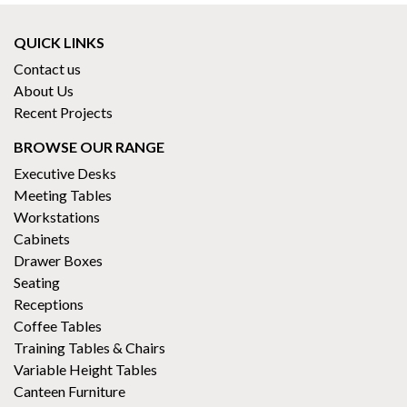
QUICK LINKS
Contact us
About Us
Recent Projects
BROWSE OUR RANGE
Executive Desks
Meeting Tables
Workstations
Cabinets
Drawer Boxes
Seating
Receptions
Coffee Tables
Training Tables & Chairs
Variable Height Tables
Canteen Furniture