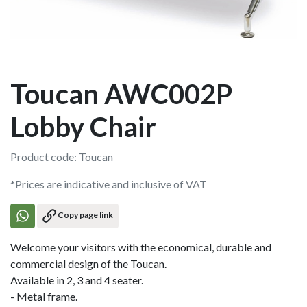
Toucan AWC002P
Lobby Chair
Product code: Toucan
*Prices are indicative and inclusive of VAT
Copy page link
Welcome your visitors with the economical, durable and
commercial design of the Toucan.
Available in 2, 3 and 4 seater.
- Metal frame.