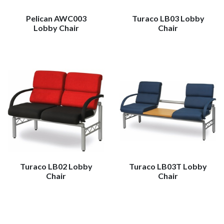
Pelican AWC003
Turaco LB03 Lobby
Lobby Chair
Chair
Turaco LB02 Lobby
Turaco LB03T Lobby
Chair
Chair