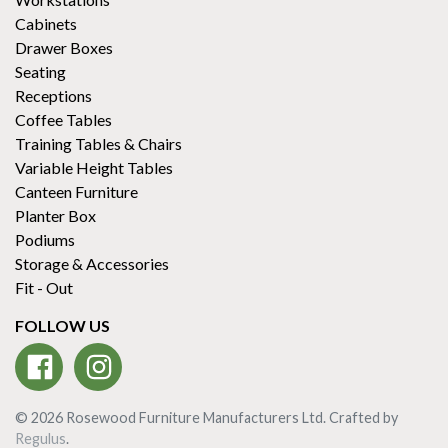
Cabinets
Drawer Boxes
Seating
Receptions
Coffee Tables
Training Tables & Chairs
Variable Height Tables
Canteen Furniture
Planter Box
Podiums
Storage & Accessories
Fit - Out
FOLLOW US
© 2026 Rosewood Furniture Manufacturers Ltd. Crafted by
Regulus
.