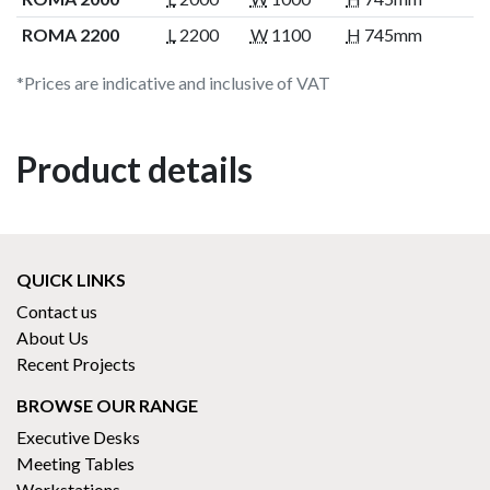
ROMA 2200
L
2200
W
1100
H
745mm
*Prices are indicative and inclusive of VAT
Product details
QUICK LINKS
Contact us
About Us
Recent Projects
BROWSE OUR RANGE
Executive Desks
Meeting Tables
Workstations