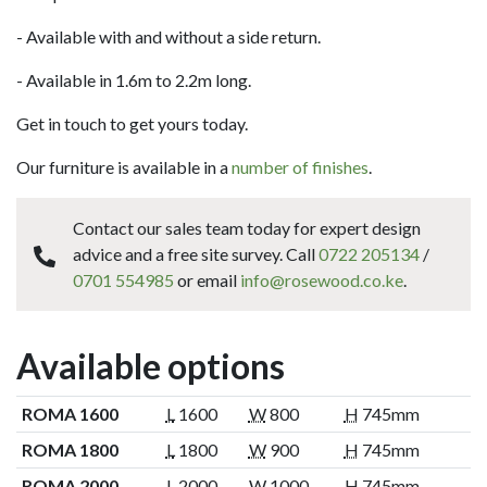
- Available with and without a side return.
- Available in 1.6m to 2.2m long.
Get in touch to get yours today.
Our furniture is available in a
number of finishes
.
Contact our sales team today for expert design
advice and a free site survey. Call
0722 205134
/
0701 554985
or email
info@rosewood.co.ke
.
Available options
ROMA 1600
L
1600
W
800
H
745mm
ROMA 1800
L
1800
W
900
H
745mm
ROMA 2000
L
2000
W
1000
H
745mm