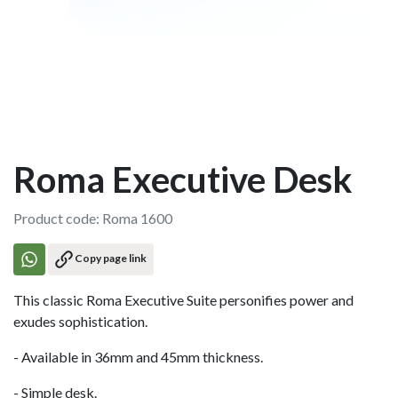
Roma Executive Desk
Product code: Roma 1600
Copy page link
This classic Roma Executive Suite personifies power and
exudes sophistication.
- Available in 36mm and 45mm thickness.
- Simple desk.