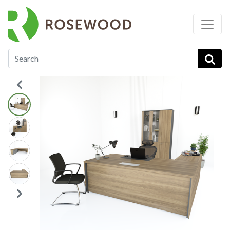
…
Executive Desks
Roma Executive Desk