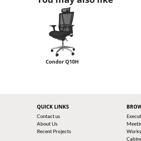
Condor Q10H
QUICK LINKS
BROW
Contact us
Execut
About Us
Meeti
Recent Projects
Works
Cabin