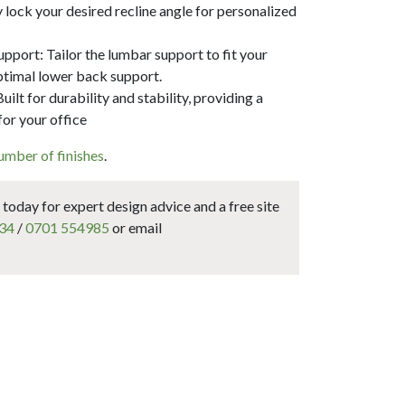
y lock your desired recline angle for personalized
port: Tailor the lumbar support to fit your
ptimal lower back support.
ilt for durability and stability, providing a
for your office
umber of finishes
.
today for expert design advice and a free site
34
/
0701 554985
or email