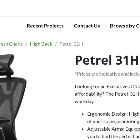
Recent Projects
Contact Us
Browse by C
esh Chairs
High Back
Petrel 31H
Petrel 31H
*Prices are indicative and incl
Looking for an Executive Offi
affordability? The Petrel-31H 
workday.
Ergonomic Design: High 
of your spine, promoting
Adjustable Arms: Equipp
you to find the perfect a