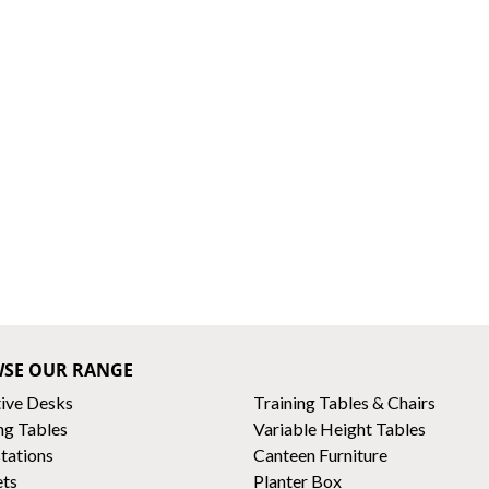
SE OUR RANGE
ive Desks
Training Tables & Chairs
ng Tables
Variable Height Tables
tations
Canteen Furniture
ets
Planter Box