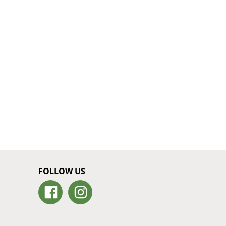
FOLLOW US