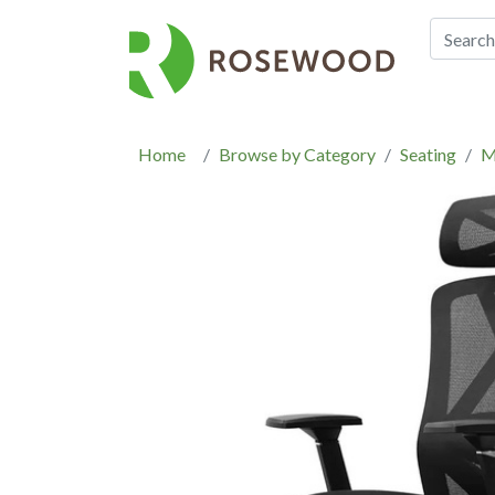
Home
Browse by Category
Seating
M