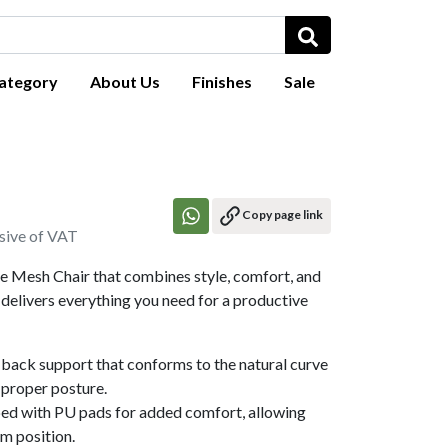
ategory
About Us
Finishes
Sale
Copy page link
usive of VAT
ce Mesh Chair that combines style, comfort, and
delivers everything you need for a productive
back support that conforms to the natural curve
 proper posture.
ed with PU pads for added comfort, allowing
rm position.