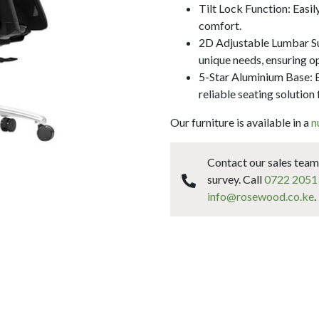
Tilt Lock Function: Easil
comfort.
2D Adjustable Lumbar Sup
unique needs, ensuring o
5-Star Aluminium Base: Bu
reliable seating solution 
Our furniture is available in a
n
Contact our sales team 
survey. Call
0722 2051
info@rosewood.co.ke
.