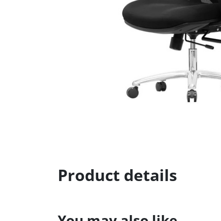
Product details
You may also like