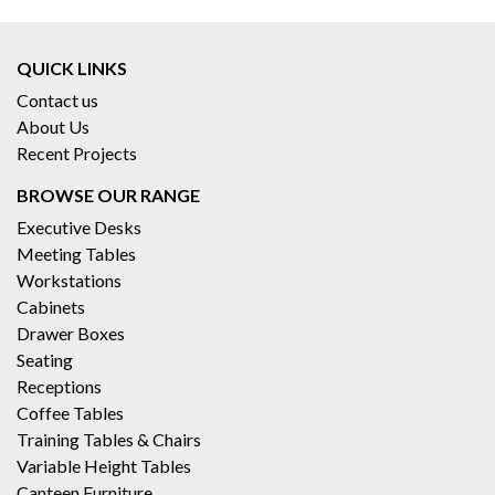
QUICK LINKS
Contact us
About Us
Recent Projects
BROWSE OUR RANGE
Executive Desks
Meeting Tables
Workstations
Cabinets
Drawer Boxes
Seating
Receptions
Coffee Tables
Training Tables & Chairs
Variable Height Tables
Canteen Furniture