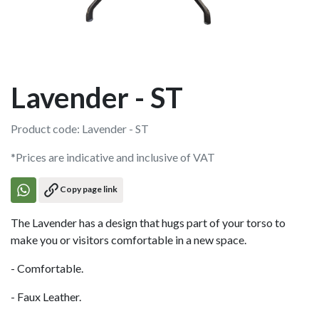
Lavender - ST
Product code: Lavender - ST
*Prices are indicative and inclusive of VAT
Copy page link
The Lavender has a design that hugs part of your torso to
make you or visitors comfortable in a new space.
- Comfortable.
- Faux Leather.