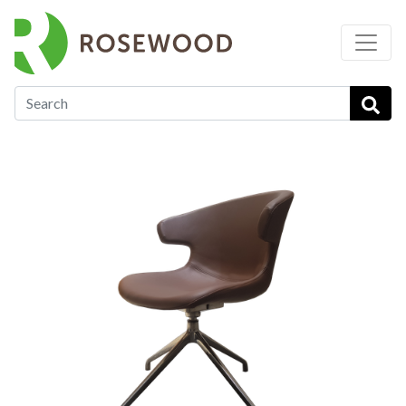
…
Soft Seating
Lavender - ST