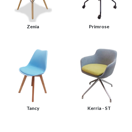
Zenia
Primrose
Tancy
Kerria - ST