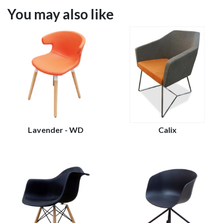
You may also like
Lavender - WD
Calix