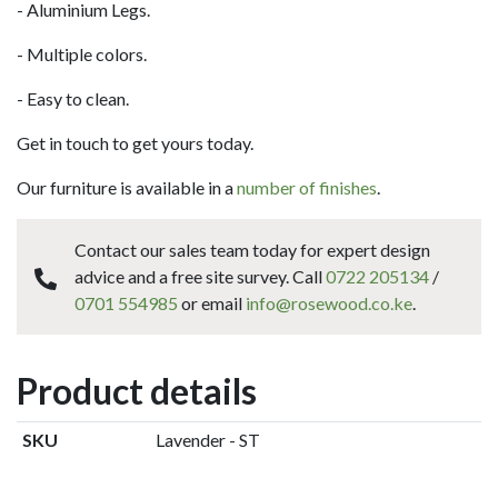
- Aluminium Legs.
- Multiple colors.
- Easy to clean.
Get in touch to get yours today.
Our furniture is available in a
number of finishes
.
Contact our sales team today for expert design
advice and a free site survey. Call
0722 205134
/
0701 554985
or email
info@rosewood.co.ke
.
Product details
SKU
Lavender - ST